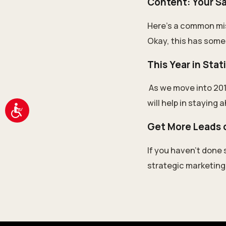
Content: Your S
Here’s a common mis
Okay, this has some t
This Year in Stat
As we move into 201
will help in staying 
Accessibility
Get More Leads o
If you haven’t done 
strategic marketing p