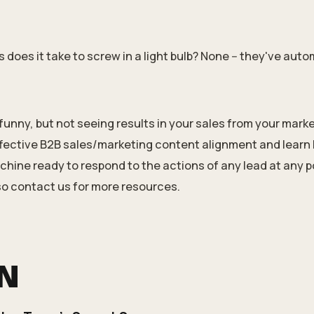
oes it take to screw in a light bulb? None -- they've auto
funny, but not seeing results in your sales from your marke
fective
B2B sales/marketing
content alignment and learn 
hine ready to respond to the actions of any lead at any po
so
contact us
for
more resources
.
ON