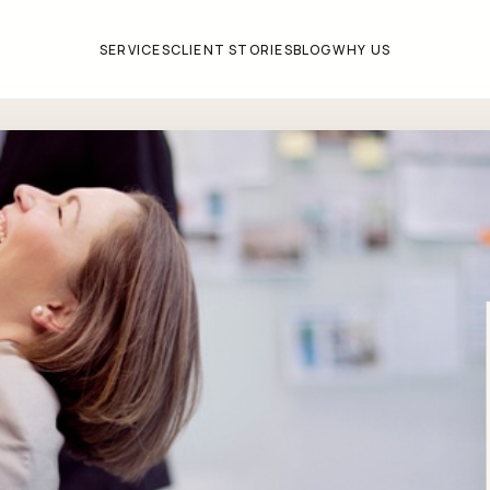
SERVICES
CLIENT STORIES
BLOG
WHY US