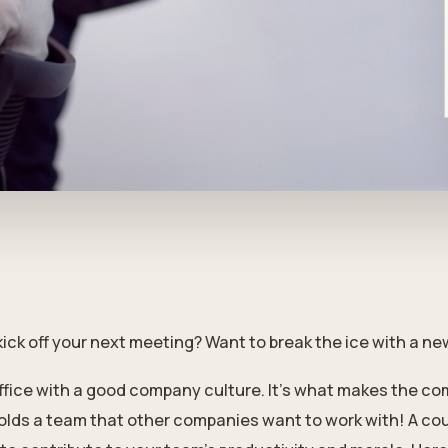
kick off your next meeting? Want to break the ice with a n
ffice with a good company culture. It’s what makes the co
olds a team that other companies want to work with! A cou