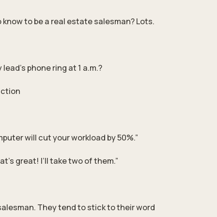
 know to be a real estate salesman? Lots.
lead's phone ring at 1 a.m.?
action
puter will cut your workload by 50%.”
’s great! I’ll take two of them.”
salesman. They tend to stick to their word