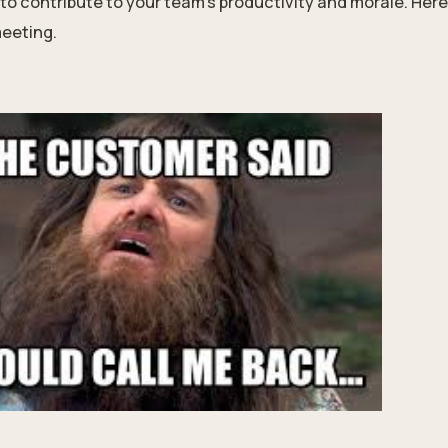
to contribute to your team’s productivity and morale. Here
meeting.