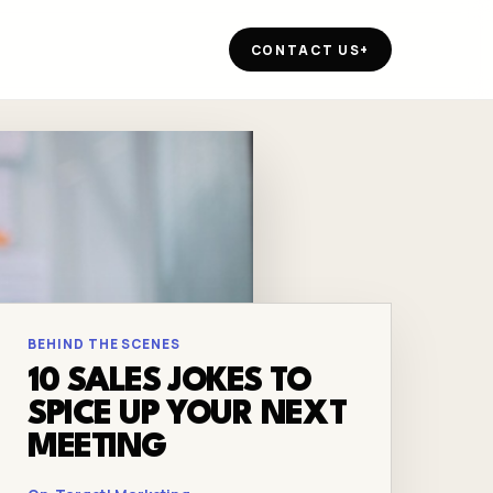
CONTACT US
+
BEHIND THE SCENES
10 SALES JOKES TO
SPICE UP YOUR NEXT
MEETING