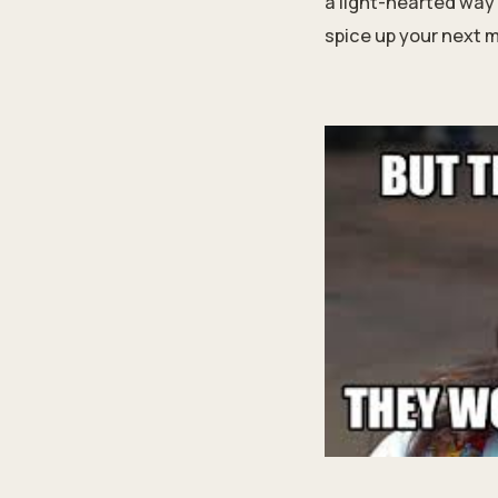
a light-hearted way 
spice up your next 