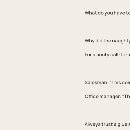
What do you have to
Why did the naughty 
For a booty call-to-
Salesman: “This com
Office manager: “That
Always trust a glue 