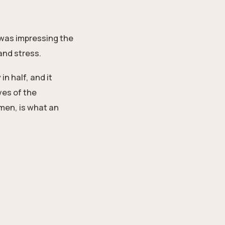
was impressing the
and stress.
n half, and it
ves of the
men, is what an