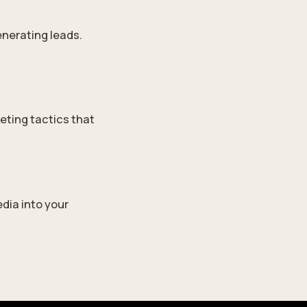
enerating leads.
eting tactics that
dia into your