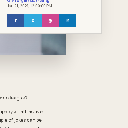
On-Target! Marketing
Jan 21, 2021, 12:00:00 PM
f
x
@
in
ew colleague?
mpany an attractive
ple of jokes can be