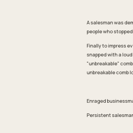
A salesman was dem
people who stopped b
Finally to impress e
snapped with a loud 
"unbreakable" comb 
unbreakable comb loo
Enraged businessman
Persistent salesman: