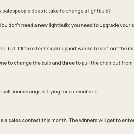
salespeople does it take to change a lightbulb?
You don’t need a new lightbulb; you need to upgrade your 
ne, but it’ll take technical support weeks to sort out the m
One to change the bulb and three to pull the chair out from
 sell boomerangs is trying for a comeback.
e a sales contest this month. The winners will get to ente