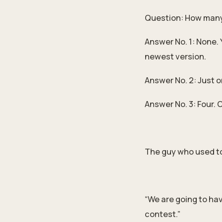
Question: How many 
Answer No. 1: None. 
newest version.
Answer No. 2: Just o
Answer No. 3: Four. 
The guy who used to
“We are going to hav
contest.”