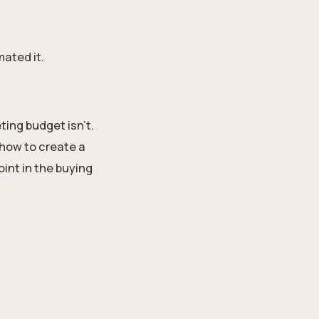
mated it.
ting budget isn’t.
how to create a
int in the buying