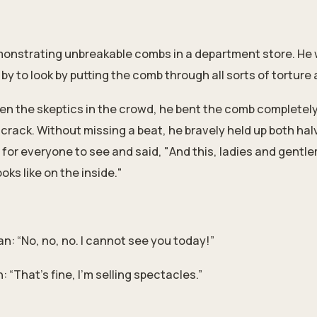
onstrating unbreakable combs in a department store. He 
y to look by putting the comb through all sorts of torture 
ven the skeptics in the crowd, he bent the comb completely i
crack. Without missing a beat, he bravely held up both hal
for everyone to see and said, "And this, ladies and gentle
ks like on the inside."
: “No, no, no. I cannot see you today!”
 “That’s fine, I’m selling spectacles.”