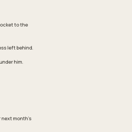
socket to the
ess left behind.
 under him.
r next month’s