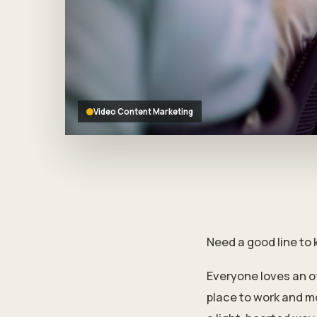
who
are
using
a
screen
reader;
Press
Control-
Video Content Marketing
F10
to
open
an
accessibility
menu.
Need a good line to 
Everyone loves an o
place to work and m