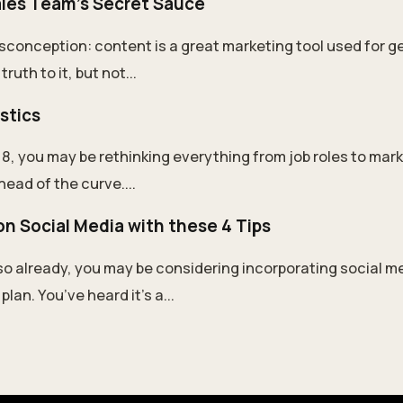
ales Team's Secret Sauce
conception: content is a great marketing tool used for g
ruth to it, but not...
istics
8, you may be rethinking everything from job roles to mark
ahead of the curve....
n Social Media with these 4 Tips
so already, you may be considering incorporating social me
lan. You’ve heard it’s a...