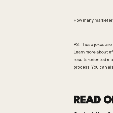
How many marketers d
PS. These jokes are 
Learn more about ef
results-oriented mac
process. You can al
READ 