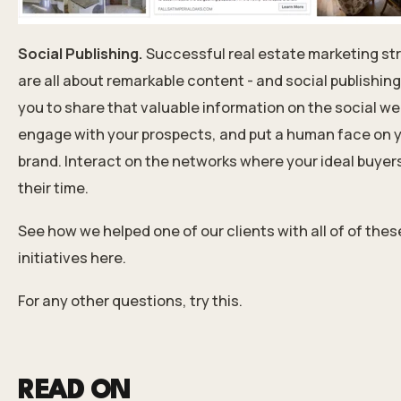
Social Publishing.
Successful real estate marketing st
are all about remarkable content - and social publishing
you to share that valuable information on the social we
engage with your prospects, and put a human face on 
brand. Interact on the networks where your ideal buyer
their time.
See how we helped one of our clients with all of of thes
initiatives here.
For any other questions, try this
.
READ ON