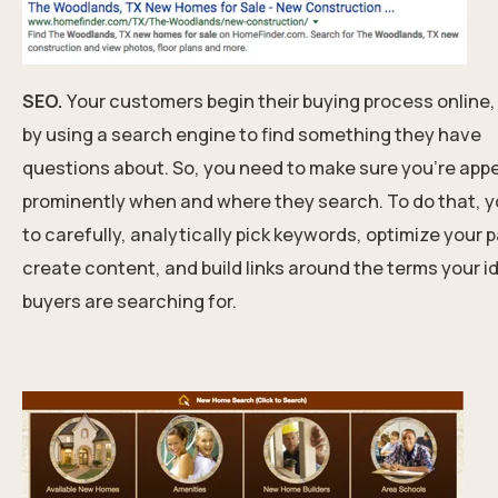
SEO.
Your customers begin their buying process online,
by using a search engine to find something they have
questions about. So, you need to make sure you’re app
prominently when and where they search. To do that, 
to carefully, analytically pick keywords, optimize your 
create content, and build links around the terms your i
buyers are searching for.