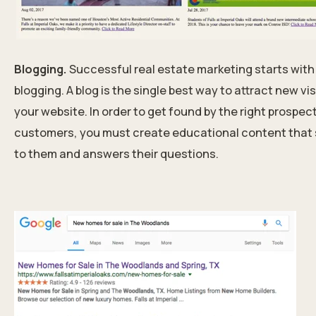
Blogging.
Successful real estate marketing starts with
blogging. A blog is the single best way to attract new vis
your website. In order to get found by the right prospec
customers, you must create educational content that
to them and answers their questions.