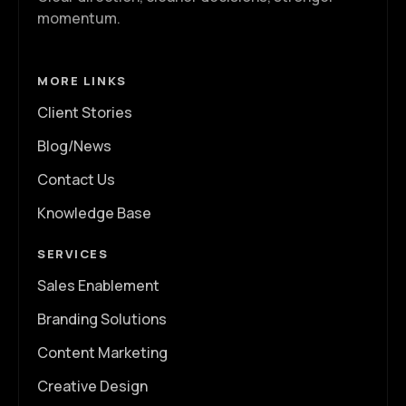
momentum.
MORE LINKS
Client Stories
Blog/News
Contact Us
Knowledge Base
SERVICES
Sales Enablement
Branding Solutions
Content Marketing
Creative Design