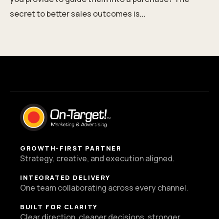
secret to better sales outcomes is...
GROWTH-FIRST PARTNER
Strategy, creative, and execution aligned.
INTEGRATED DELIVERY
One team collaborating across every channel.
BUILT FOR CLARITY
Clear direction, cleaner decisions, stronger