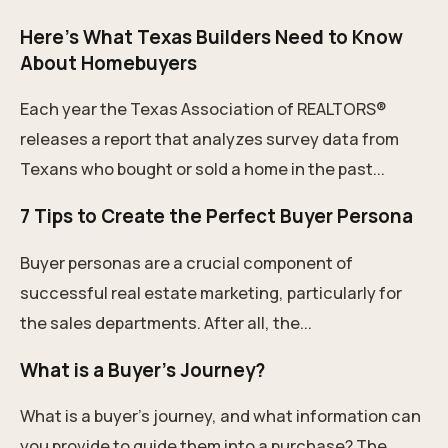
Here’s What Texas Builders Need to Know
About Homebuyers
Each year the Texas Association of REALTORS®
releases a report that analyzes survey data from
Texans who bought or sold a home in the past...
7 Tips to Create the Perfect Buyer Persona
Buyer personas are a crucial component of
successful real estate marketing, particularly for
the sales departments. After all, the...
What is a Buyer's Journey?
What is a buyer's journey, and what information can
you provide to guide them into a purchase? The