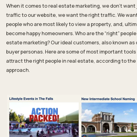
When it comes to real estate marketing, we don’t want 
traffic to our website, we want the right traffic. We wan
people who are most likely to view a property, and, ultim
become happy homeowners. Who are the “right” people i
estate marketing? Our ideal customers, also known as 
buyer personas. Here are some of most important tools
attract the right people in real estate
, according to th
approach.