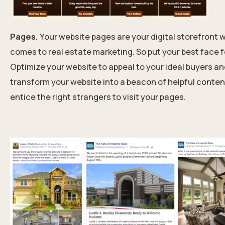
Pages.
Your website pages are your digital storefront w
comes to real estate marketing. So put your best face 
Optimize your website to appeal to your ideal buyers a
transform your website into a beacon of helpful conten
entice the right strangers to visit your pages.