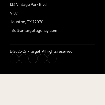
134 Vintage Park Blvd.
A107
Houston, TX 77070
info@ontargetagency.com
© 2026 On-Target. All rights reserved