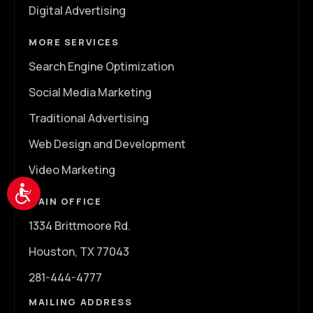
Digital Advertising
MORE SERVICES
Search Engine Optimization
Social Media Marketing
Traditional Advertising
Web Design and Development
Video Marketing
Accessibility
MAIN OFFICE
1334 Brittmoore Rd.
Houston, TX 77043
281-444-4777
MAILING ADDRESS