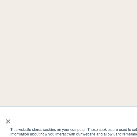
×
This website stores cookies on your computer. These cookies are used to col
information about how you interact with our website and allow us to rememb