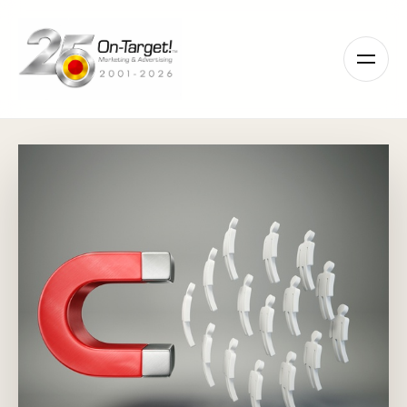
Please
note:
This
website
includes
an
accessibility
system.