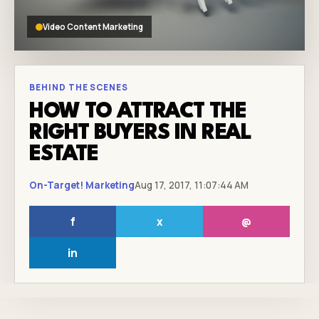
Video Content Marketing
BEHIND THE SCENES
HOW TO ATTRACT THE
RIGHT BUYERS IN REAL
ESTATE
On-Target! Marketing
Aug 17, 2017, 11:07:44 AM
f
x
@
in