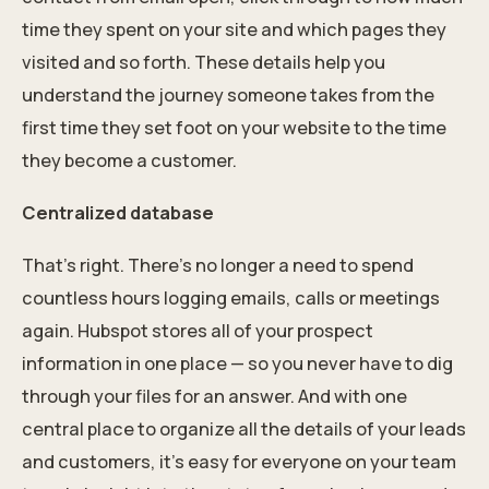
time they spent on your site and which pages they
visited and so forth. These details help you
understand the journey someone takes from the
first time they set foot on your website to the time
they become a customer.
Centralized database
That's right. There’s no longer a need to spend
countless hours logging emails, calls or meetings
again. Hubspot stores all of your prospect
information in one place — so you never have to dig
through your files for an answer. And with one
central place to organize all the details of your leads
and customers, it’s easy for everyone on your team