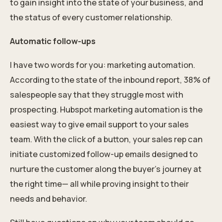
to gain insight into the state of your business, and
the status of every customer relationship.
Automatic follow-ups
I have two words for you: marketing automation.
According to the state of the inbound report, 38% of
salespeople say that they struggle most with
prospecting. Hubspot marketing automation is the
easiest way to give email support to your sales
team. With the click of a button, your sales rep can
initiate customized follow-up emails designed to
nurture the customer along the buyer’s journey at
the right time— all while proving insight to their
needs and behavior.