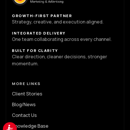
GROWTH-FIRST PARTNER
Strategy, creative, and execution aligned.
INTEGRATED DELIVERY
One team collaborating across every channel.
BUILT FOR CLARITY
Clear direction, cleaner decisions, stronger
momentum.
MORE LINKS
Client Stories
Blog/News
Contact Us
Knowledge Base
Accessibility