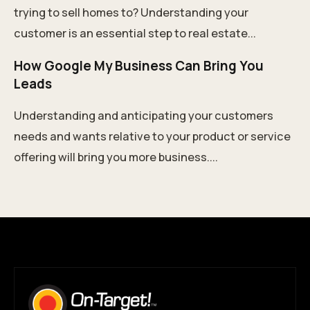
trying to sell homes to? Understanding your
customer is an essential step to real estate...
How Google My Business Can Bring You
Leads
Understanding and anticipating your customers
needs and wants relative to your product or service
offering will bring you more business....