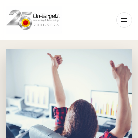
Please
note:
This
website
includes
an
accessibility
system.