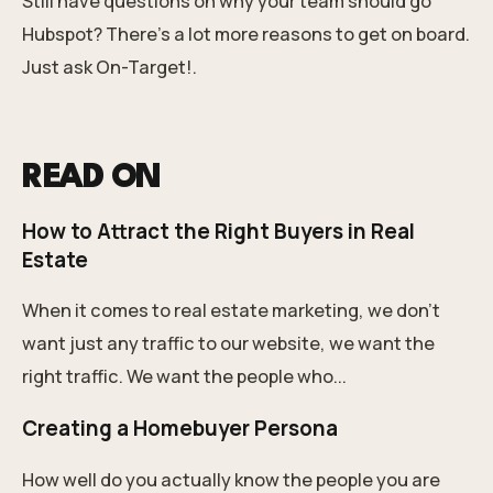
Still have questions on why your team should go
Hubspot? There’s a lot more reasons to get on board.
Just ask On-Target!.
READ ON
How to Attract the Right Buyers in Real
Estate
When it comes to real estate marketing, we don’t
want just any traffic to our website, we want the
right traffic. We want the people who...
Creating a Homebuyer Persona
How well do you actually know the people you are