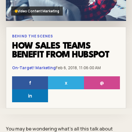
Video Content Marketing
BEHIND THE SCENES
HOW SALES TEAMS
BENEFIT FROM HUBSPOT
On-Target! Marketing
Feb 6, 2018, 11:06:00 AM
f
x
@
in
You may be wondering what’s all this talk about