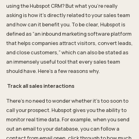
using the Hubspot CRM? But what you’re really
asking is how it’s directly related to your sales team
and how can it benefit you. To be clear, Hubspot is
defined as “an inbound marketing software platform
that helps companies attract visitors, convert leads,
and close customers,” which can also be stated as
an immensely useful tool that every sales team
should have. Here’s a few reasons why.
Track all sales interactions
There’s no need to wonder whether it’s too soon to
call your prospect. Hubspot gives you the ability to
monitor real time data. For example, when you send
out an email to your database, you can follow a
contact from email open, click through to how much