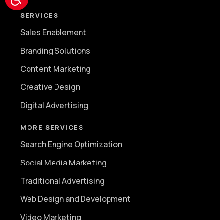
SERVICES
Sales Enablement
Branding Solutions
Content Marketing
Creative Design
Digital Advertising
MORE SERVICES
Search Engine Optimization
Social Media Marketing
Traditional Advertising
Web Design and Development
Video Marketing