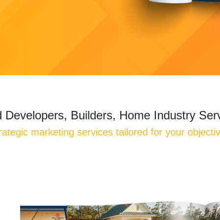
 Developers, Builders, Home Industry Ser
rategic marketing services tailored for your objecti