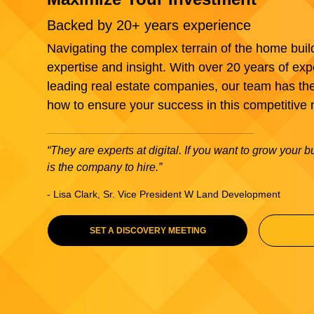
Backed by 20+ years experience
Navigating the complex terrain of the home buil
expertise and insight. With over 20 years of exp
leading real estate companies, our team has th
how to ensure your success in this competitive 
“They are experts at digital. If you want to grow your 
is the company to hire.”
- Lisa Clark, Sr. Vice President W Land Development
SET A DISCOVERY MEETING