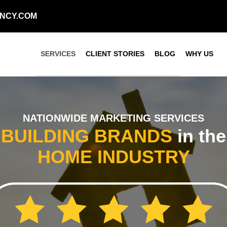
NCY.COM
SERVICES
CLIENT STORIES
BLOG
WHY US
NATIONWIDE MARKETING SERVICES
BUILDING
BRANDS
in the
HOME
INDUSTRY