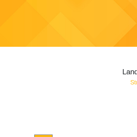
Land
St