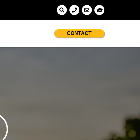
CONTACT