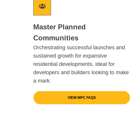
Master Planned
Communities
Orchestrating successful launches and
sustained growth for expansive
residential developments. Ideal for
developers and builders looking to make
a mark.
VIEW MPC FAQS