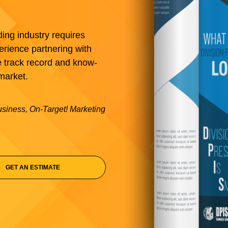
ding industry requires
erience partnering with
e track record and know-
market.
business, On-Target! Marketing
GET AN ESTIMATE