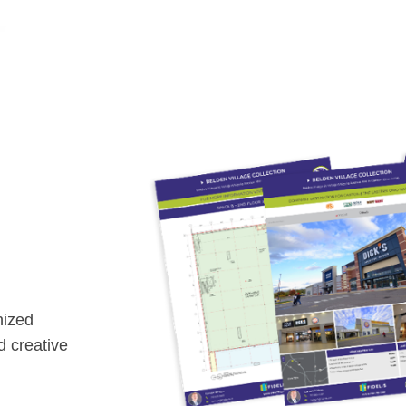
nized
nd creative