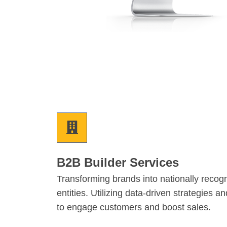
B2B Builder Services
Transforming brands into nationally recog
entities. Utilizing data-driven strategies a
to engage customers and boost sales.