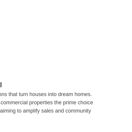
al
ions that turn houses into dream homes.
 commercial properties the prime choice
s aiming to amplify sales and community