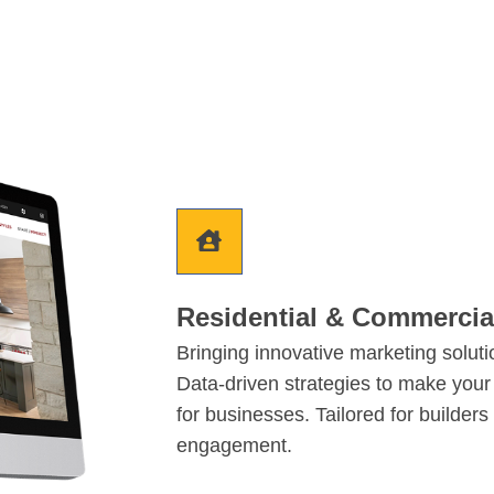
Residential & Commerci
Bringing innovative marketing solut
Data-driven strategies to make your
for businesses. Tailored for builder
engagement.