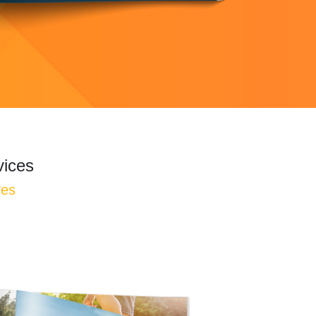
vices
ves