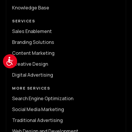
Knowledge Base
SERVICES
Sales Enablement
Branding Solutions
Content Marketing
Accessibility
Creative Design
Digital Advertising
MORE SERVICES
Search Engine Optimization
Social Media Marketing
Traditional Advertising
Web Design and Development