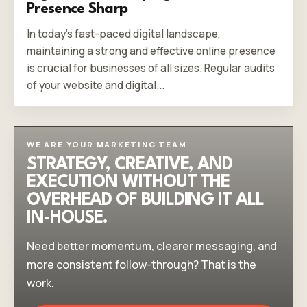
Presence Sharp
In today's fast-paced digital landscape,
maintaining a strong and effective online presence
is crucial for businesses of all sizes. Regular audits
of your website and digital...
WE ARE YOUR MARKETING TEAM
STRATEGY, CREATIVE, AND
EXECUTION WITHOUT THE
OVERHEAD OF BUILDING IT ALL
IN-HOUSE.
Need better momentum, clearer messaging, and
more consistent follow-through? That is the
work.