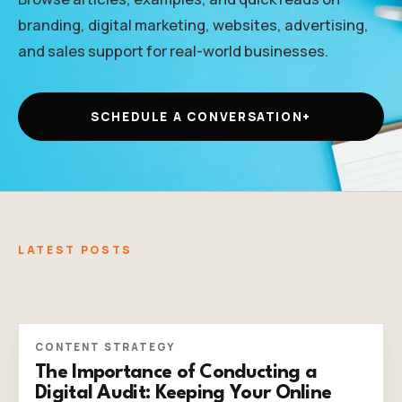
branding, digital marketing, websites, advertising,
and sales support for real-world businesses.
SCHEDULE A CONVERSATION
+
LATEST POSTS
CONTENT STRATEGY
The Importance of Conducting a
Digital Audit: Keeping Your Online