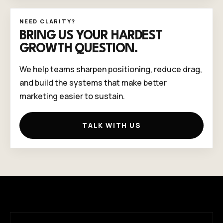
NEED CLARITY?
BRING US YOUR HARDEST
GROWTH QUESTION.
We help teams sharpen positioning, reduce drag,
and build the systems that make better
marketing easier to sustain.
TALK WITH US