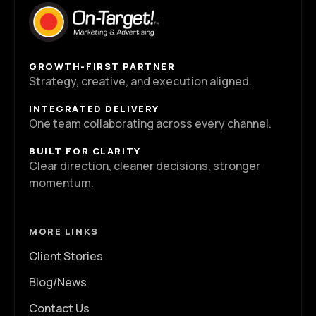
GROWTH-FIRST PARTNER
Strategy, creative, and execution aligned.
INTEGRATED DELIVERY
One team collaborating across every channel.
BUILT FOR CLARITY
Clear direction, cleaner decisions, stronger
momentum.
MORE LINKS
Client Stories
Blog/News
Contact Us