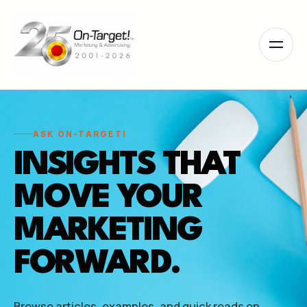
Please
note:
This
website
includes
an
accessibility
system.
ASK ON-TARGET!
INSIGHTS THAT
MOVE YOUR
MARKETING
FORWARD.
Browse articles, examples, and quick reads on