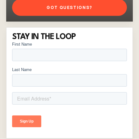
GOT QUESTIONS?
STAY IN THE LOOP