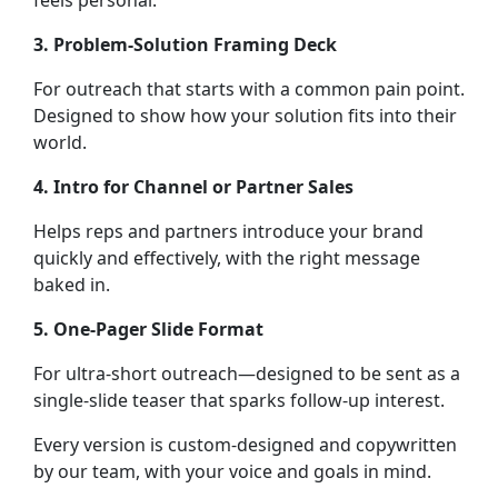
feels personal.
3. Problem-Solution Framing Deck
For outreach that starts with a common pain point.
Designed to show how your solution fits into their
world.
4. Intro for Channel or Partner Sales
Helps reps and partners introduce your brand
quickly and effectively, with the right message
baked in.
5. One-Pager Slide Format
For ultra-short outreach—designed to be sent as a
single-slide teaser that sparks follow-up interest.
Every version is custom-designed and copywritten
by our team, with your voice and goals in mind.