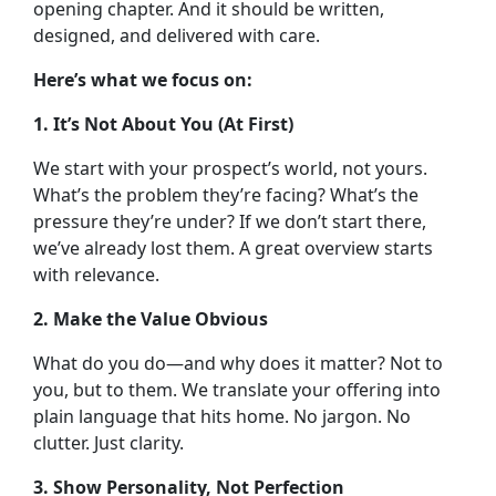
opening chapter.
And it should be written,
designed, and delivered with care.
Here’s what we focus on:
1. It’s Not About You (At First)
We start with your prospect’s world, not yours.
What’s the problem they’re facing? What’s the
pressure they’re under? If we don’t start there,
we’ve already lost them. A great overview starts
with relevance.
2. Make the Value Obvious
What do you do—and why does it matter? Not to
you, but to them. We translate your offering into
plain language that hits home. No jargon. No
clutter. Just clarity.
3. Show Personality, Not Perfection