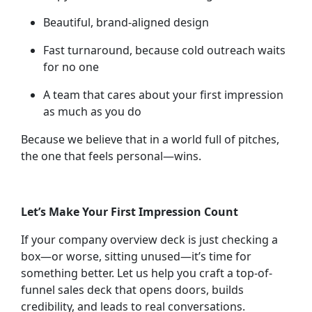
Beautiful, brand-aligned design
Fast turnaround, because cold outreach waits
for no one
A team that cares about your first impression
as much as you do
Because we believe that in a world full of pitches,
the one that feels personal—wins.
Let’s Make Your First Impression Count
If your company overview deck is just checking a
box—or worse, sitting unused—it’s time for
something better. Let us help you craft a top-of-
funnel sales deck that opens doors, builds
credibility, and leads to real conversations.