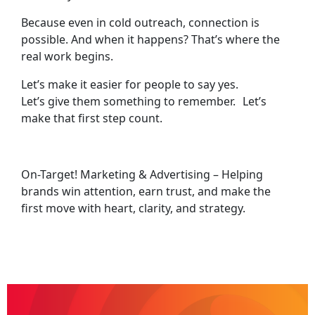
Because even in cold outreach, connection is
possible. And when it happens? That’s where the
real work begins.
Let’s make it easier for people to say yes.
Let’s give them something to remember. Let’s
make that first step count.
On-Target! Marketing & Advertising – Helping
brands win attention, earn trust, and make the
first move with heart, clarity, and strategy.