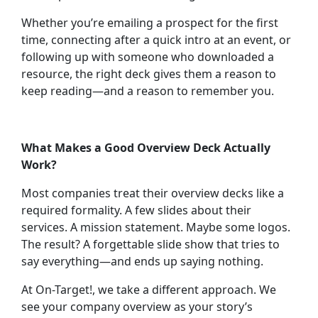
Whether you’re emailing a prospect for the first
time, connecting after a quick intro at an event, or
following up with someone who downloaded a
resource, the right deck gives them a reason to
keep reading—and a reason to remember you.
What Makes a Good Overview Deck Actually
Work?
Most companies treat their overview decks like a
required formality. A few slides about their
services. A mission statement. Maybe some logos.
The result? A forgettable slide show that tries to
say everything—and ends up saying nothing.
At On-Target!, we take a different approach. We
see your company overview as your
story’s