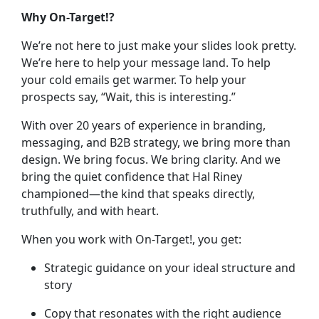
Why On-Target!?
We’re not here to just make your slides look pretty.
We’re here to help your message land. To help
your cold emails get warmer. To help your
prospects say, “Wait, this is interesting.”
With over 20 years of experience in branding,
messaging, and B2B strategy, we bring more than
design. We bring focus. We bring clarity. And we
bring the quiet confidence that Hal Riney
championed—the kind that speaks directly,
truthfully, and with heart.
When you work with On-Target!, you get:
Strategic guidance on your ideal structure and
story
Copy that resonates with the right audience