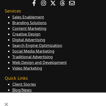
Services
Sales Enablement
Branding Solutions
Content Marketing
Creative Design
Digital Advertising
Search Engine Optimization
Social Media Marketing
Traditional Advertising
Web Design and Development
Video Marketing
Quick Links
Client Stories
Blog/News
Contact Us
×
Knowledge Base