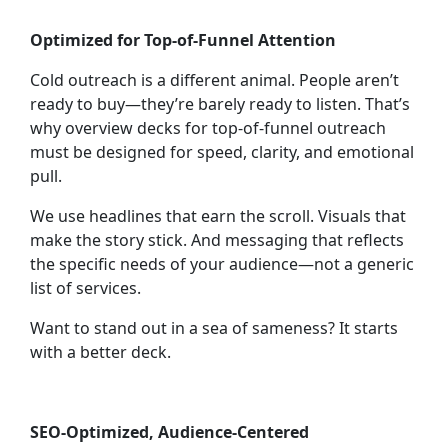
Optimized for Top-of-Funnel Attention
Cold outreach is a different animal. People aren’t
ready to buy—they’re barely ready to listen. That’s
why
overview decks for top-of-funnel outreach
must be designed for speed, clarity, and emotional
pull.
We use headlines that earn the scroll. Visuals that
make the story stick. And messaging that reflects
the specific needs of your audience—not a generic
list of services.
Want to stand out in a sea of sameness? It starts
with a better deck.
SEO-Optimized, Audience-Centered