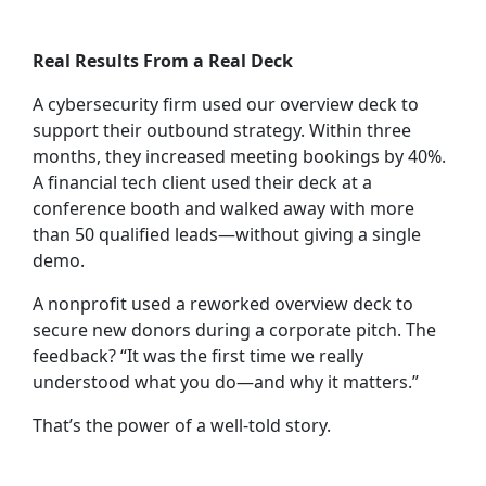
Real Results From a Real Deck
A cybersecurity firm used our overview deck to
support their outbound strategy. Within three
months, they increased meeting bookings by 40%.
A financial tech client used their deck at a
conference booth and walked away with more
than 50 qualified leads—without giving a single
demo.
A nonprofit used a reworked overview deck to
secure new donors during a corporate pitch. The
feedback? “It was the first time we really
understood what you do—and why it matters.”
That’s the power of a well-told story.