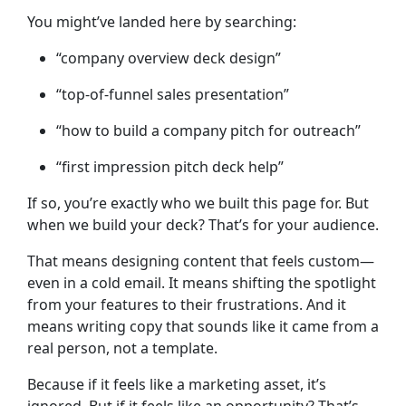
You might’ve landed here by searching:
“company overview deck design”
“top-of-funnel sales presentation”
“how to build a company pitch for outreach”
“first impression pitch deck help”
If so, you’re exactly who we built this page for. But
when we build your deck? That’s for your audience.
That means designing content that feels custom—
even in a cold email. It means shifting the spotlight
from your features to their frustrations. And it
means writing copy that sounds like it came from a
real person, not a template.
Because if it feels like a marketing asset, it’s