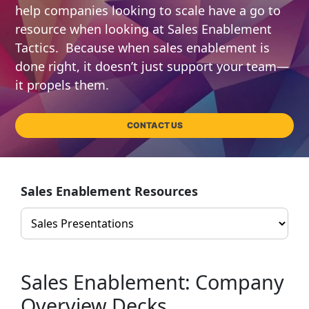
help companies looking to scale have a go to
resource when looking at Sales Enablement
Tactics. Because when sales enablement is
done right, it doesn’t just support your team—
it propels them.
CONTACT US
Sales Enablement Resources
Sales Enablement: Company
Overview Decks