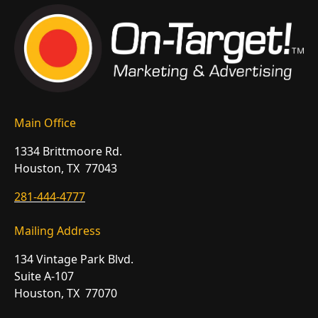
Main Office
1334 Brittmoore Rd.
Houston, TX 77043
281-444-4777
Mailing Address
134 Vintage Park Blvd.
Suite A-107
Houston, TX 77070