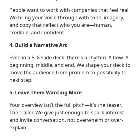
People want to work with companies that feel real.
We bring your voice through with tone, imagery,
and copy that reflect who you are—human,
credible, and confident.
4. Build a Narrative Arc
Even in a 5–8 slide deck, there’s a rhythm. A flow. A
beginning, middle, and end. We shape your deck to
move the audience from problem to possibility to
next step.
5. Leave Them Wanting More
Your overview isn’t the full pitch—it’s the teaser.
The trailer. We give just enough to spark interest
and invite conversation, not overwhelm or over-
explain.