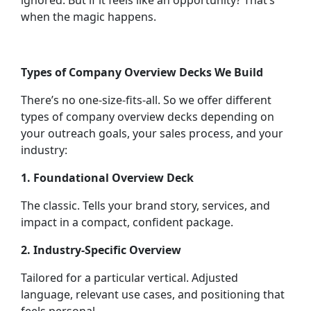
ignored. But if it feels like an opportunity? That’s
when the magic happens.
Types of Company Overview Decks We Build
There’s no one-size-fits-all. So we offer different
types of company overview decks depending on
your outreach goals, your sales process, and your
industry:
1. Foundational Overview Deck
The classic. Tells your brand story, services, and
impact in a compact, confident package.
2. Industry-Specific Overview
Tailored for a particular vertical. Adjusted
language, relevant use cases, and positioning that