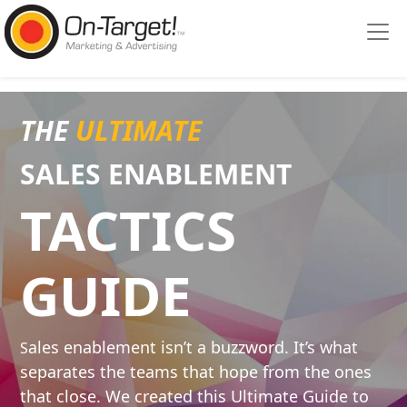
Please
note:
This
website
includes
an
THE
ULTIMATE
accessibility
system.
SALES ENABLE
MENT
TACTICS
GUIDE
ales enablement isn’t a buzzword. It’s what
S
separates the teams that hope from the ones
that close. We created this Ultimate Guide to