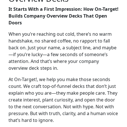
It Starts With a First Impression: How On-Target!
Builds Company Overview Decks That Open
Doors
When you’re reaching out cold, there’s no warm
handshake, no shared coffee, no rapport to fall
back on. Just your name, a subject line, and maybe
—if you’re lucky—a few seconds of someone’s
attention. And that’s where your
company
overview deck
steps in.
At On-Target!, we help you make those seconds
count. We craft
top-of-funnel decks
that don’t just
explain who you are—they make people care. They
create interest, plant curiosity, and open the door
to the next conversation. Not with hype. Not with
pressure. But with truth, clarity, and a human voice
that’s hard to ignore.