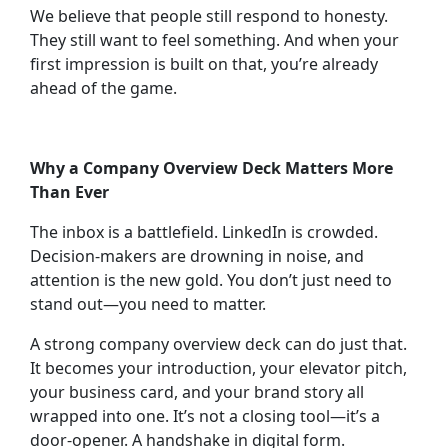
We believe that people still respond to honesty.
They still want to feel something. And when your
first impression is built on that, you’re already
ahead of the game.
Why a Company Overview Deck Matters More
Than Ever
The inbox is a battlefield. LinkedIn is crowded.
Decision-makers are drowning in noise, and
attention is the new gold. You don’t just need to
stand out—you need to matter.
A strong company overview deck can do just that.
It becomes your introduction, your elevator pitch,
your business card, and your brand story all
wrapped into one. It’s not a closing tool—it’s a
door-opener. A handshake in digital form.