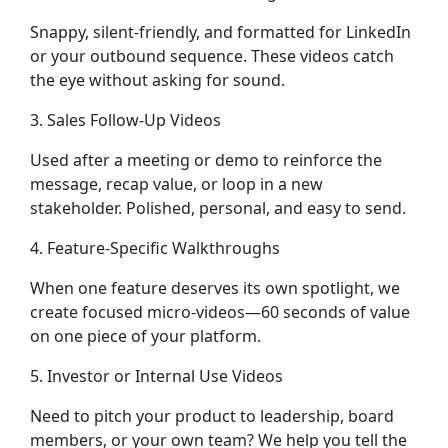
Snappy, silent-friendly, and formatted for LinkedIn
or your outbound sequence. These videos catch
the eye without asking for sound.
3. Sales Follow-Up Videos
Used after a meeting or demo to reinforce the
message, recap value, or loop in a new
stakeholder. Polished, personal, and easy to send.
4. Feature-Specific Walkthroughs
When one feature deserves its own spotlight, we
create focused micro-videos—60 seconds of value
on one piece of your platform.
5. Investor or Internal Use Videos
Need to pitch your product to leadership, board
members, or your own team? We help you tell the