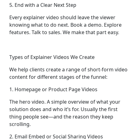
5. End with a Clear Next Step
Every explainer video should leave the viewer
knowing what to do next. Book a demo. Explore
features. Talk to sales. We make that part easy.
Types of Explainer Videos We Create
We help clients create a range of short-form video
content for different stages of the funnel:
1. Homepage or Product Page Videos
The hero video. A simple overview of what your
solution does and who it’s for. Usually the first
thing people see—and the reason they keep
scrolling.
2. Email Embed or Social Sharing Videos