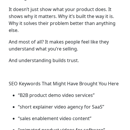
It doesn’t just show what your product does. It
shows why it matters. Why it’s built the way it is.
Why it solves
their
problem better than anything
else.
And most of all? It makes people feel like they
understand what you’re selling.
And understanding builds trust.
SEO Keywords That Might Have Brought You Here
“B2B product demo video services”
“short explainer video agency for SaaS”
“sales enablement video content”