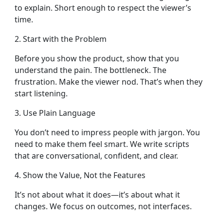
to explain. Short enough to respect the viewer’s
time.
2. Start with the Problem
Before you show the product, show that you
understand the pain. The bottleneck. The
frustration. Make the viewer nod. That’s when they
start listening.
3. Use Plain Language
You don’t need to impress people with jargon. You
need to make them feel smart. We write scripts
that are conversational, confident, and clear.
4. Show the Value, Not the Features
It’s not about what it does—it’s about what it
changes. We focus on outcomes, not interfaces.