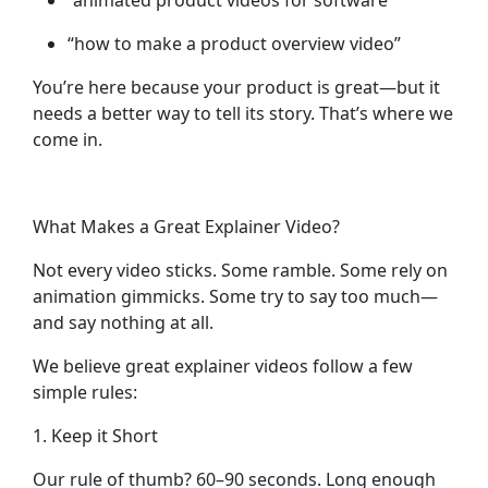
“animated product videos for software”
“how to make a product overview video”
You’re here because your product is great—but it
needs a better way to tell its story. That’s where we
come in.
What Makes a Great Explainer Video?
Not every video sticks. Some ramble. Some rely on
animation gimmicks. Some try to say too much—
and say nothing at all.
We believe great explainer videos follow a few
simple rules:
1. Keep it Short
Our rule of thumb? 60–90 seconds. Long enough