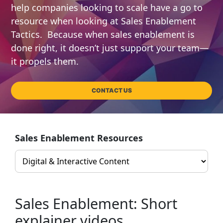
help companies looking to scale have a go to
resource when looking at Sales Enablement
Tactics. Because when sales enablement is
done right, it doesn’t just support your team—
it propels them.
CONTACT US
Sales Enablement Resources
Sales Enablement: Short
explainer videos