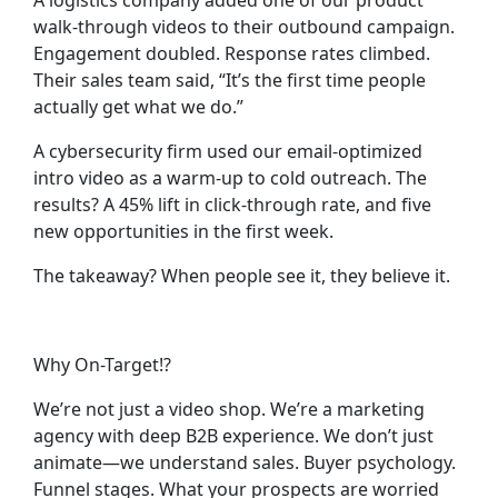
A logistics company added one of our product
walk-through videos to their outbound campaign.
Engagement doubled. Response rates climbed.
Their sales team said, “It’s the first time people
actually
get
what we do.”
A cybersecurity firm used our email-optimized
intro video as a warm-up to cold outreach. The
results? A 45% lift in click-through rate, and five
new opportunities in the first week.
The takeaway?
When people see it, they believe it.
Why On-Target!?
We’re not just a video shop. We’re a marketing
agency with deep B2B experience. We don’t just
animate—we understand sales. Buyer psychology.
Funnel stages. What your prospects are worried