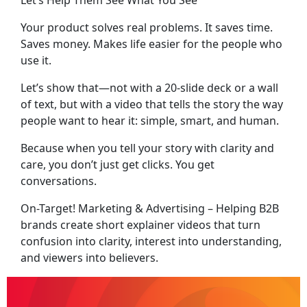
Let’s Help Them See What You See
Your product solves real problems. It saves time.
Saves money. Makes life easier for the people who
use it.
Let’s show that—not with a 20-slide deck or a wall
of text, but with a video that tells the story the way
people want to hear it: simple, smart, and human.
Because when you tell your story with clarity and
care, you don’t just get clicks. You get
conversations.
On-Target! Marketing & Advertising – Helping B2B
brands create short explainer videos that turn
confusion into clarity, interest into understanding,
and viewers into believers.