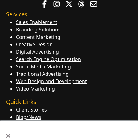
Services
Sales Enablement
Branding Solutions
Content Marketing
Creative Design
Digital Advertising
Search Engine Optimization
Social Media Marketing
Traditional Advertising
Web Design and Development
Video Marketing
Quick Links
Client Stories
Blog/News
Contact Us
×
Knowledge Base