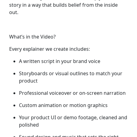
story in a way that builds belief from the inside
out.
What’s in the Video?
Every explainer we create includes:
A written script
in your brand voice
Storyboards or visual outlines
to match your
product
Professional voiceover or on-screen narration
Custom animation or motion graphics
Your product UI or demo footage
, cleaned and
polished