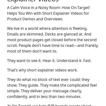
A Calm Voice in a Noisy Room: How On-Target!
Helps You Win with Short Explainer Videos for
Product Demos and Overviews
We live in a world where attention is fleeting.
Emails are skimmed. Decks are glanced at. And
most product pages get closed before the second
scroll. People don’t have time to read—and frankly,
most of them don’t want to.
They want to see it. Hear it. Understand it. Fast.
That’s why
short explainer videos
work.
They do what no block of text ever could: they
show. They guide. They make the complicated feel
simple. They deliver your message clearly,
confidently, and in less than two minutes.