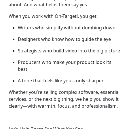
about. And what helps them say yes.
When you work with On-Target!, you get:
Writers who simplify without dumbing down
Designers who know how to guide the eye
Strategists who build video into the big picture
Producers who make your product look its
best
A tone that feels like you—only sharper
Whether you’re selling complex software, essential
services, or the next big thing, we help you
show it
clearly
—with warmth, focus, and professionalism.