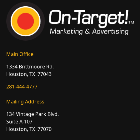
Main Office
1334 Brittmoore Rd.
Houston, TX 77043
281-444-4777
Mailing Address
134 Vintage Park Blvd.
Suite A-107
Houston, TX 77070