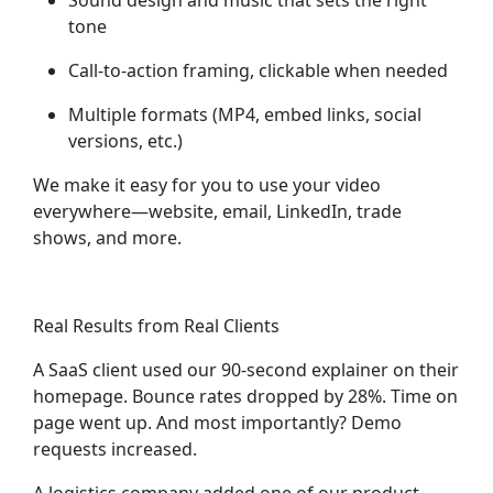
Sound design and music
that sets the right
tone
Call-to-action framing
, clickable when needed
Multiple formats
(MP4, embed links, social
versions, etc.)
We make it easy for you to
use your video
everywhere
—website, email, LinkedIn, trade
shows, and more.
Real Results from Real Clients
A SaaS client used our 90-second explainer on their
homepage. Bounce rates dropped by 28%. Time on
page went up. And most importantly? Demo
requests increased.