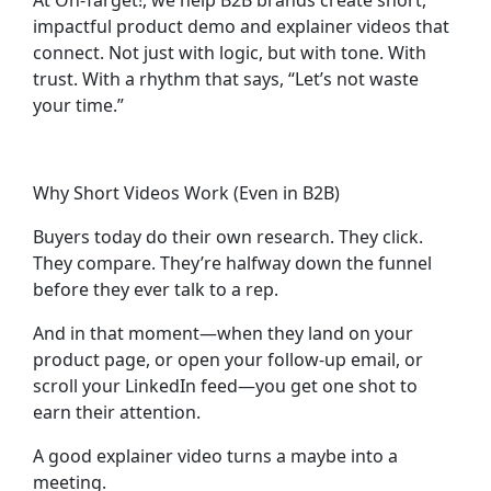
At On-Target!, we help B2B brands create
short,
impactful product demo and explainer videos
that
connect. Not just with logic, but with tone. With
trust. With a rhythm that says, “Let’s not waste
your time.”
Why Short Videos Work (Even in B2B)
Buyers today do their own research. They click.
They compare. They’re halfway down the funnel
before they ever talk to a rep.
And in that moment—when they land on your
product page, or open your follow-up email, or
scroll your LinkedIn feed—you get one shot to
earn their attention.
A good explainer video turns a maybe into a
meeting.