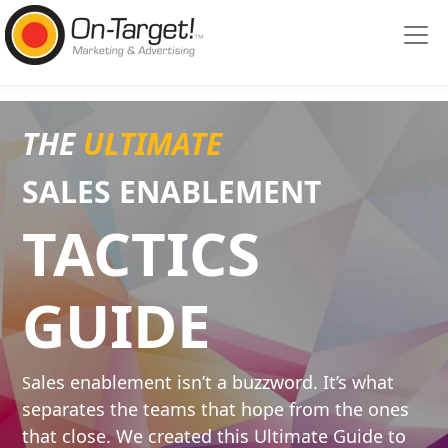
Please
note:
This
website
includes
an
THE
ULTIMATE
accessibility
system.
SALES ENABLE
MENT
TACTICS
GUIDE
ales enablement isn’t a buzzword. It’s what
S
separates the teams that hope from the ones
that close. We created this Ultimate Guide to