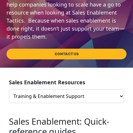
help companies looking to scale have a go to
resource when looking at Sales Enablement
Tactics. Because when sales enablement is
done right, it doesn’t just support your team—
it propels them.
CONTACT US
Sales Enablement Resources
Sales Enablement: Quick-
reference guides