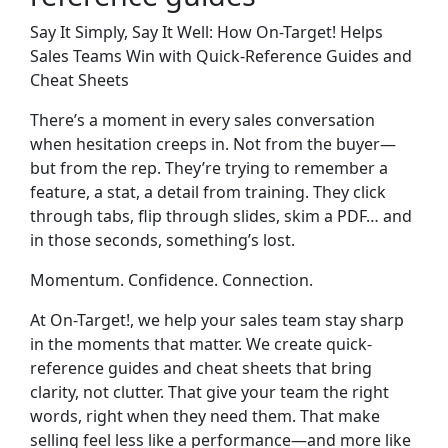
Say It Simply, Say It Well: How On-Target! Helps
Sales Teams Win with Quick-Reference Guides and
Cheat Sheets
There’s a moment in every sales conversation
when hesitation creeps in. Not from the buyer—
but from the rep. They’re trying to remember a
feature, a stat, a detail from training. They click
through tabs, flip through slides, skim a PDF… and
in those seconds, something’s lost.
Momentum. Confidence. Connection.
At On-Target!, we help your sales team stay sharp
in the moments that matter. We create
quick-
reference guides and cheat sheets
that bring
clarity, not clutter. That give your team the right
words, right when they need them. That make
selling feel less like a performance—and more like