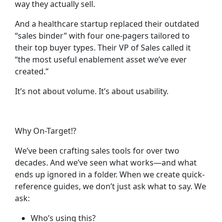
way they actually sell.
And a healthcare startup replaced their outdated
“sales binder” with four one-pagers tailored to
their top buyer types. Their VP of Sales called it
“the most useful enablement asset we’ve ever
created.”
It’s not about volume. It’s about
usability
.
Why On-Target!?
We’ve been crafting sales tools for over two
decades. And we’ve seen what works—and what
ends up ignored in a folder. When we create quick-
reference guides, we don’t just ask what to say. We
ask:
Who’s using this?