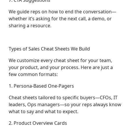
7. CTA Suggestions
We guide reps on how to end the conversation—
whether it’s asking for the next call, a demo, or
sharing a resource.
Types of Sales Cheat Sheets We Build
We customize every cheat sheet for your team,
your product, and your process. Here are just a
few common formats:
1. Persona-Based One-Pagers
Cheat sheets tailored to specific buyers—CFOs, IT
leaders, Ops managers—so your reps always know
what to say and what to expect.
2. Product Overview Cards