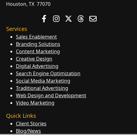
Houston, TX 77070
Services
Sales Enablement
Branding Solutions
Content Marketing
Creative Design
Digital Advertising
Search Engine Optimization
Social Media Marketing
Traditional Advertising
Web Design and Development
Video Marketing
Quick Links
Client Stories
Blog/News