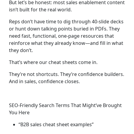
But let’s be honest: most sales enablement content
isn’t built for the real world.
Reps don’t have time to dig through 40-slide decks
or hunt down talking points buried in PDFs. They
need fast, functional,
one-page resources
that
reinforce what they already know—and fill in what
they don’t.
That’s where our cheat sheets come in.
They’re not shortcuts. They’re
confidence builders
.
And in sales, confidence closes.
SEO-Friendly Search Terms That Might’ve Brought
You Here
“B2B sales cheat sheet examples”