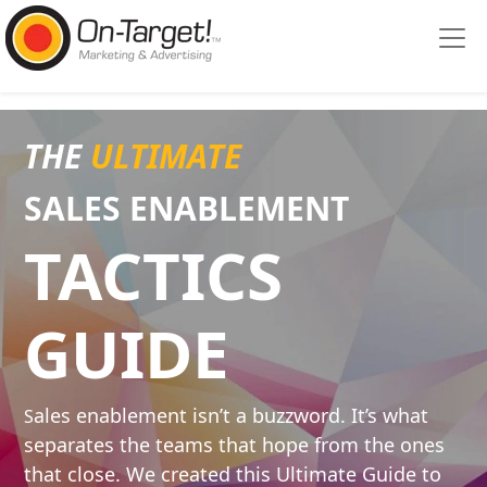
Please
note:
This
website
includes
an
THE
ULTIMATE
accessibility
system.
SALES ENABLE
MENT
TACTICS
GUIDE
ales enablement isn’t a buzzword. It’s what
S
separates the teams that hope from the ones
that close. We created this Ultimate Guide to