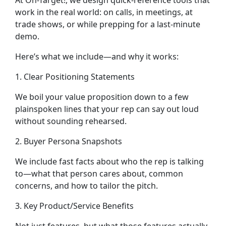
At On-Target!, we design quick-reference tools that
work in the real world: on calls, in meetings, at
trade shows, or while prepping for a last-minute
demo.
Here’s what we include—and why it works:
1. Clear Positioning Statements
We boil your value proposition down to a few
plainspoken lines that your rep can say out loud
without sounding rehearsed.
2. Buyer Persona Snapshots
We include fast facts about who the rep is talking
to—what that person cares about, common
concerns, and how to tailor the pitch.
3. Key Product/Service Benefits