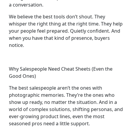
a conversation.
We believe the best tools don’t shout. They
whisper the right thing at the right time. They help
your people feel prepared. Quietly confident. And
when you have that kind of presence, buyers
notice.
Why Salespeople Need Cheat Sheets (Even the
Good Ones)
The best salespeople aren’t the ones with
photographic memories. They’re the ones who
show up ready, no matter the situation. And in a
world of complex solutions, shifting personas, and
ever-growing product lines, even the most
seasoned pros need a little support.