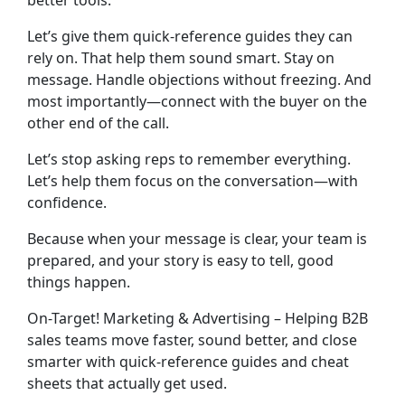
better tools.
Let’s give them quick-reference guides they can
rely on. That help them sound smart. Stay on
message. Handle objections without freezing. And
most importantly—connect with the buyer on the
other end of the call.
Let’s stop asking reps to remember everything.
Let’s help them
focus on the conversation
—with
confidence.
Because when your message is clear, your team is
prepared, and your story is easy to tell, good
things happen.
On-Target! Marketing & Advertising – Helping B2B
sales teams move faster, sound better, and close
smarter with quick-reference guides and cheat
sheets that actually get used.