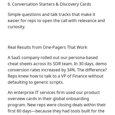
6. Conversation Starters & Discovery Cards
Simple questions and talk tracks that make it
easier for reps to open the call with relevance and
curiosity.
Real Results from One-Pagers That Work
A SaaS company rolled out our persona-based
cheat sheets across its SDR team. In 30 days, demo
conversion rates increased by 34%. The difference?
Reps knew how to talk to a VP of Finance without
defaulting to generic scripts.
An enterprise IT services firm used our product
overview cards in their global onboarding
program. New reps were closing deals within their
first 60 days—because they had tools built for the