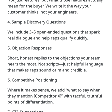
Not just features, but what those features actually
mean for the buyer. We write it the way your
customer thinks, not your engineers.
4. Sample Discovery Questions
We include 3–5 open-ended questions that spark
real dialogue and help reps qualify quickly.
5. Objection Responses
Short, honest replies to the objections your team
hears the most. Not scripts—just helpful language
that makes reps sound calm and credible.
6. Competitive Positioning
Where it makes sense, we add “what to say when
they mention [Competitor X]” with tactful, truthful
points of differentiation.