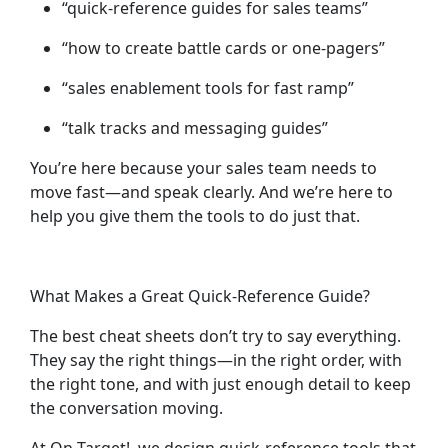
“quick-reference guides for sales teams”
“how to create battle cards or one-pagers”
“sales enablement tools for fast ramp”
“talk tracks and messaging guides”
You’re here because your sales team needs to
move fast—and speak clearly. And we’re here to
help you give them the tools to do just that.
What Makes a Great Quick-Reference Guide?
The best cheat sheets don’t try to say everything.
They say the
right things
—in the right order, with
the right tone, and with just enough detail to keep
the conversation moving.