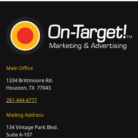
Main Office
1334 Brittmoore Rd.
Houston, TX 77043
281-444-4777
Mailing Address
134 Vintage Park Blvd.
Suite A-107