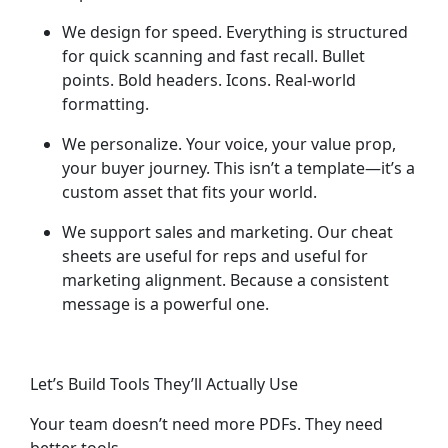
We design for speed.
Everything is structured
for quick scanning and fast recall. Bullet
points. Bold headers. Icons. Real-world
formatting.
We personalize.
Your voice, your value prop,
your buyer journey. This isn’t a template—it’s a
custom asset that fits your world.
We support sales and marketing.
Our cheat
sheets are useful for reps
and
useful for
marketing alignment. Because a consistent
message is a powerful one.
Let’s Build Tools They’ll Actually Use
Your team doesn’t need more PDFs. They need