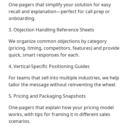
One-pagers that simplify your solution for easy
recall and explanation—perfect for call prep or
onboarding.
3. Objection Handling Reference Sheets
We organize common objections by category
(pricing, timing, competitors, features) and provide
quick, smart responses for each.
4. Vertical-Specific Positioning Guides
For teams that sell into multiple industries, we help
tailor the message without reinventing the wheel.
5. Pricing and Packaging Snapshots
One-pagers that explain how your pricing model
works, with tips for framing it in different sales
scenarios.