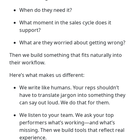
When do they need it?
What moment in the sales cycle does it
support?
What are they worried about getting wrong?
Then we build something that fits naturally into
their workflow.
Here’s what makes us different:
We write like humans.
Your reps shouldn’t
have to translate jargon into something they
can say out loud. We do that for them.
We listen to your team.
We ask your top
performers what’s working—and what’s
missing. Then we build tools that reflect real
experience.